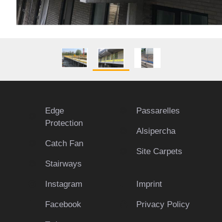
Edge
Passarelles
Protection
Alsipercha
Catch Fan
Site Carpets
Stairways
Instagram
Imprint
Facebook
Privacy Policy