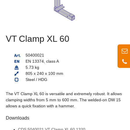
VT Clamp XL 60
50400021
EN 13374, class A
5.73 kg
805 x 240 x 100 mm
Steel / HDG
The VT Clamp XL 60 is versatile and extremely robust. It allows
clamping widths from 5 mm to 600 mm. The welded-on DW 15
allows a quick fixation with a hammer.
Downloads
CDS 5040021 VT Clamp XL 60 1320