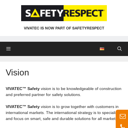
Skip
to
content
Menu
Vision
VIVATEC™ Safety
vision is to be knowledgeable of construction
and preferred partner for safety solutions.
VIVATEC™ Safety
vision is to grow together with customers in
international markets. The international strategy is to specialise
and focus on smart, safe and durable solutions for all markets.