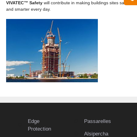
VIVATEC™ Safety
will contribute in making buildings sites safer
and smarter every day.
Edge
Passarelles
Protection
Alsipercha