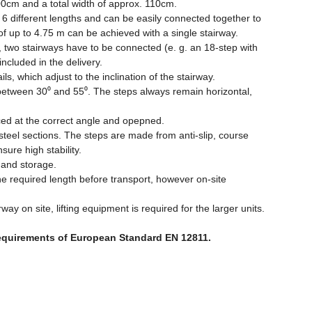
00cm and a total width of approx. 110cm.
6 different lengths and can be easily connected together to
 of up to 4.75 m can be achieved with a single stairway.
 two stairways have to be connected (e. g. an 18-step with
ncluded in the delivery.
ls, which adjust to the inclination of the stairway.
between 30⁰ and 55⁰. The steps always remain horizontal,
aced at the correct angle and opepned.
teel sections. The steps are made from anti-slip, course
ure high stability.
t and storage.
e required length before transport, however on-site
way on site, lifting equipment is required for the larger units.
requirements of European Standard EN 12811.