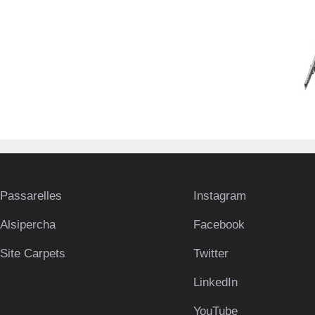
Passarelles
Instagram
Alsipercha
Facebook
Site Carpets
Twitter
LinkedIn
YouTube