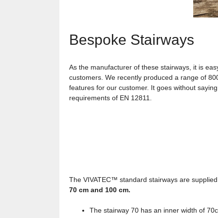
Bespoke Stairways
As the manufacturer of these stairways, it is ea
customers. We recently produced a range of 800m
features for our customer. It goes without saying
requirements of EN 12811.
The VIVATEC™ standard stairways are supplied 
70 cm and 100 cm.
The stairway 70 has an inner width of 70c