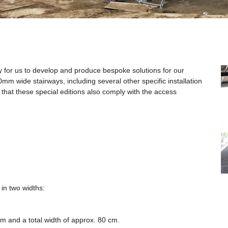
sy for us to develop and produce bespoke solutions for our
m wide stairways, including several other specific installation
 that these special editions also comply with the access
in two widths:
m and a total width of approx. 80 cm.