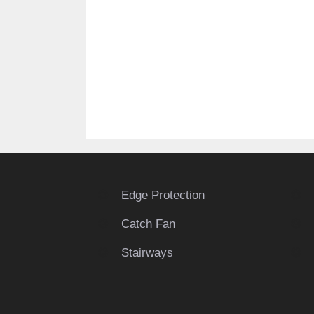
Edge Protection
Catch Fan
Stairways