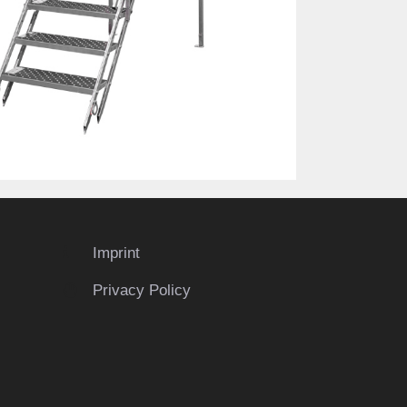
Imprint
Privacy Policy