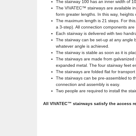
The stairway 100 has an inner width of 1
The VIVATEC™ stairways are available in 
form greater lengths. In this way, heights
The maximum length is 21 steps. For this,
a 3-step). All connection components are i
Each stairway is delivered with two handrai
The stairway can be set-up at any angle 
whatever angle is achieved.
The stairway is stable as soon as it is pl
The stairways are made from galvanized s
expanded metal. The four stairway feet ens
The stairways are folded flat for transpor
The stairways can be pre-assembled to th
connection and assembly is easy.
Two people are required to install the stair
All VIVATEC™ stairways satisfy the access 