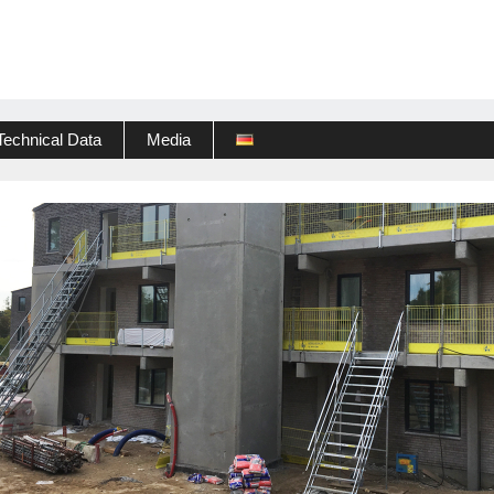
Technical Data
Media