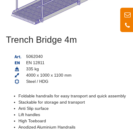
Trench Bridge 4m
5062040
EN 12811
335 kg
4000 x 1000 x 1100 mm
Steel / HDG
Foldable handrails for easy transport and quick assembly
Stackable for storage and transport
Anti Slip surface
Lift handles
High Toeboard
Anodized Aluminium Handrails