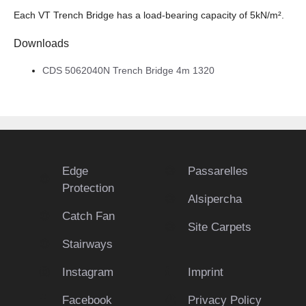
Each VT Trench Bridge has a load-bearing capacity of 5kN/m².
Downloads
CDS 5062040N Trench Bridge 4m 1320
Edge
Passarelles
Protection
Alsipercha
Catch Fan
Site Carpets
Stairways
Instagram
Imprint
Facebook
Privacy Policy