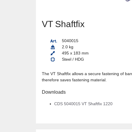
VT Shaftfix
5040015
2.0 kg
495 x 183 mm
Steel / HDG
The VT Shaftfix allows a secure fastening of barr
therefore saves fastening material.
Downloads
CDS 5040015 VT Shaftfix 1220