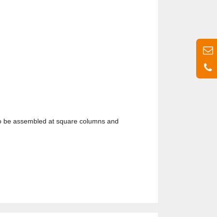
 also be assembled at square columns and