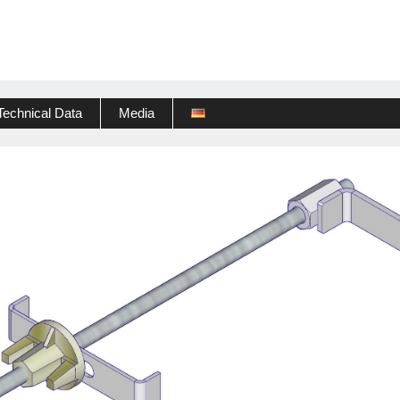
Technical Data
Media