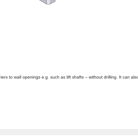
iers to wall openings e.g. such as lift shafts – without drilling. It can