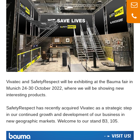
Vivatec and SafetyRespect will be exhibiting at the Bauma fair in
Munich 24-30 October 2022, where we will be showing new
interesting products.
SafetyRespect has recently acquired Vivatec as a strategic step
in our continued growth and development of our business in
new geographic markets. Welcome to our stand B3, 105.