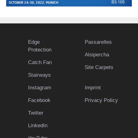
Edge
Passarelles
Protection
Alsipercha
Catch Fan
Site Carpets
Stairways
Instagram
Imprint
Facebook
Privacy Policy
Twitter
LinkedIn