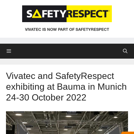
Skip
to
content
Menu
Vivatec and SafetyRespect
exhibiting at Bauma in Munich
24-30 October 2022