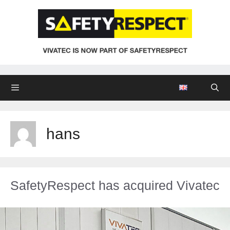
Zum
Inhalt
springen
Menü
hans
SafetyRespect has acquired Vivatec