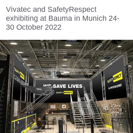
Vivatec and SafetyRespect
exhibiting at Bauma in Munich 24-
30 October 2022