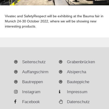
Vivatec and SafetyRespect will be exhibiting at the Bauma fair in
Munich 24-30 October 2022, where we will be showing new
interesting products.
Seitenschutz
Grabenbrücken
Auffangschirm
Alsipercha
Bautreppen
Bauteppiche
Instagram
Impressum
Facebook
Datenschutz