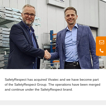
SafetyRespect has acquired Vivatec and we have become part
of the SafetyRespect Group. The operations have been merged
and continue under the SafetyRespect brand.